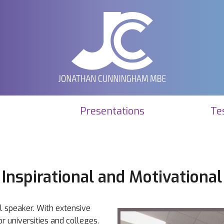
Presentations
Te
Inspirational and Motivational
al speaker. With extensive
r universities and colleges.