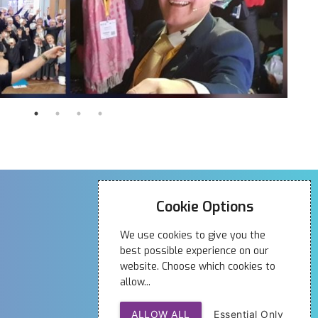
Contact Us
Cookie Options
01704 320 008
We use cookies to give you the
19 Anchor Street
best possible experience on our
Southport
website. Choose which cookies to
allow...
PR9 0UT
ALLOW ALL
Essential Only