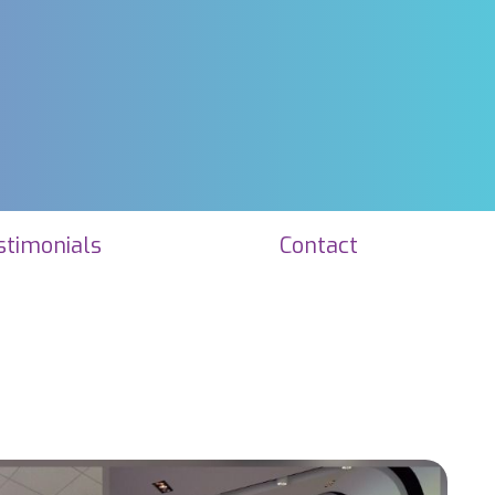
stimonials
Contact