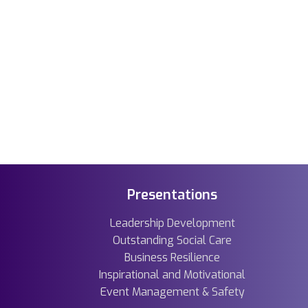
Presentations
Leadership Development
Outstanding Social Care
Business Resilience
Inspirational and Motivational
Event Management & Safety