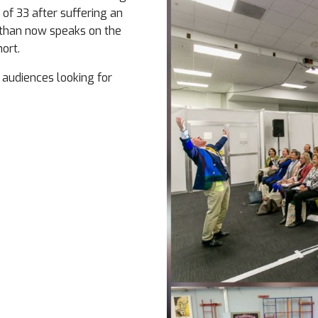
 of 33 after suffering an
athan now speaks on the
hort.
 audiences looking for