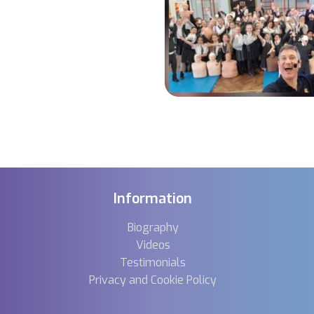
Information
Biography
Videos
Testimonials
Privacy and Cookie Policy