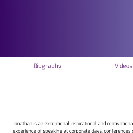
Biography
Videos
Jonathan is an exceptional inspirational and motivation
experience of speaking at corporate days, conferences o