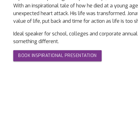
With an inspirational tale of how he died at a young age
unexpected heart attack. His life was transformed. Jon
value of life, put back and time for action as life is too s
Ideal speaker for school, colleges and corporate annual
something different.
BOOK INSPIRATIONAL PRESENTATION